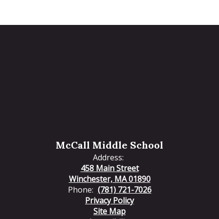
McCall Middle School
Address:
458 Main Street
Winchester, MA 01890
Phone:
(781) 721-7026
Privacy Policy
Site Map