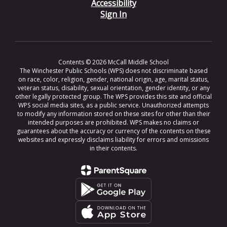
Accessibility
Sign In
Contents © 2026 McCall Middle School
The Winchester Public Schools (WPS) does not discriminate based
on race, color, religion, gender, national origin, age, marital status,
veteran status, disability, sexual orientation, gender identity, or any
other legally protected group. The WPS provides this site and official
WPS social media sites, as a public service. Unauthorized attempts
to modify any information stored on these sites for other than their
intended purposes are prohibited. WPS makes no claims or
guarantees about the accuracy or currency of the contents on these
websites and expressly disclaims liability for errors and omissions
in their contents.