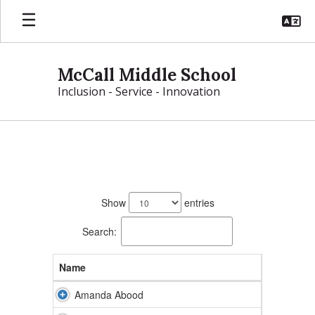
Skip
to
main
content
McCall Middle School
Inclusion - Service - Innovation
McCall
Directory
199
results
Show
entries
available.
Search:
Name
Amanda Abood