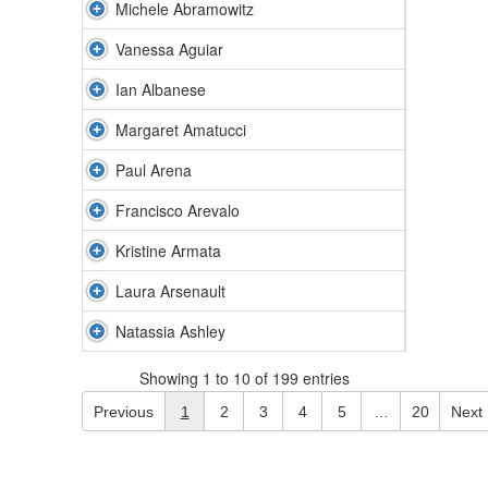
Michele Abramowitz
Vanessa Aguiar
Ian Albanese
Margaret Amatucci
Paul Arena
Francisco Arevalo
Kristine Armata
Laura Arsenault
Natassia Ashley
Showing 1 to 10 of 199 entries
Previous
1
2
3
4
5
…
20
Next