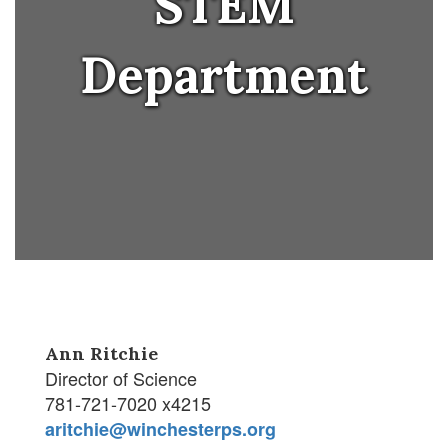
STEM
Department
Ann Ritchie
Director of Science
781-721-7020 x4215
aritchie@winchesterps.org