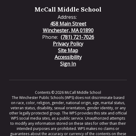
McCall Middle School
Address:
458 Main Street
Winchester, MA 01890
Phone:
(781) 721-7026
Privacy Policy
Site Map
Accessibility
Sign In
Contents © 2026 McCall Middle School
The Winchester Public Schools (WPS) does not discriminate based
on race, color, religion, gender, national origin, age, marital status,
veteran status, disability, sexual orientation, gender identity, or any
other legally protected group. The WPS provides this site and official
WPS social media sites, as a public service. Unauthorized attempts
to modify any information stored on these sites for other than their
intended purposes are prohibited. WPS makes no claims or
guarantees about the accuracy or currency of the contents on these