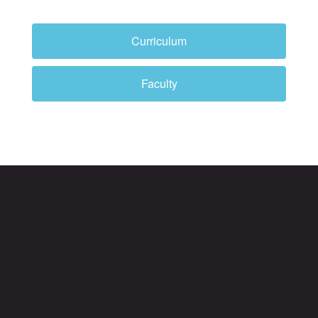
Curriculum
Faculty