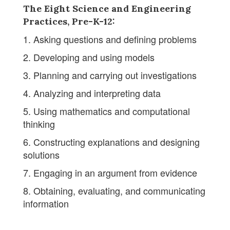
The Eight Science and Engineering
Practices, Pre-K-12:
1. Asking questions and defining problems
2. Developing and using models
3. Planning and carrying out investigations
4. Analyzing and interpreting data
5. Using mathematics and computational
thinking
6. Constructing explanations and designing
solutions
7. Engaging in an argument from evidence
8. Obtaining, evaluating, and communicating
information