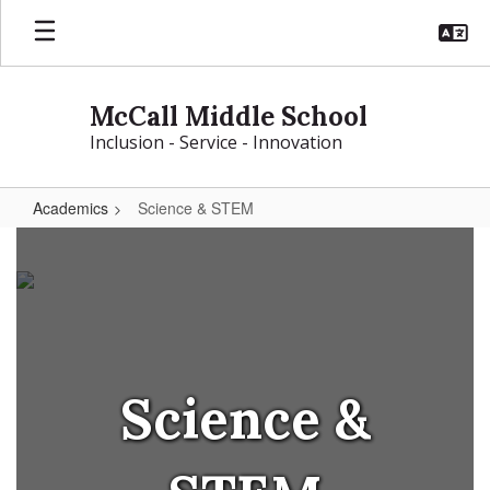
Skip
to
main
content
McCall Middle School
Inclusion - Service - Innovation
Academics
Science & STEM
Science
&
STEM
Science &