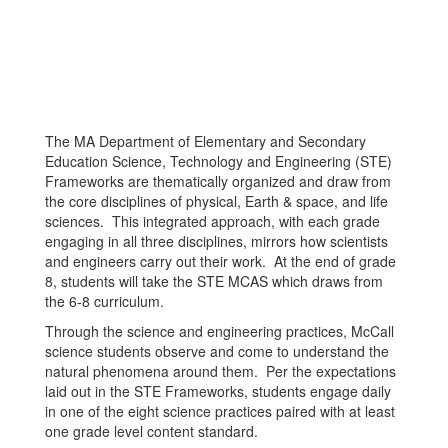
The MA Department of Elementary and Secondary
Education Science, Technology and Engineering (STE)
Frameworks are thematically organized and draw from
the core disciplines of physical, Earth & space, and life
sciences. This integrated approach, with each grade
engaging in all three disciplines, mirrors how scientists
and engineers carry out their work. At the end of grade
8, students will take the STE MCAS which draws from
the 6-8 curriculum.
Through the science and engineering practices, McCall
science students observe and come to understand the
natural phenomena around them. Per the expectations
laid out in the STE Frameworks, students engage daily
in one of the eight science practices paired with at least
one grade level content standard.