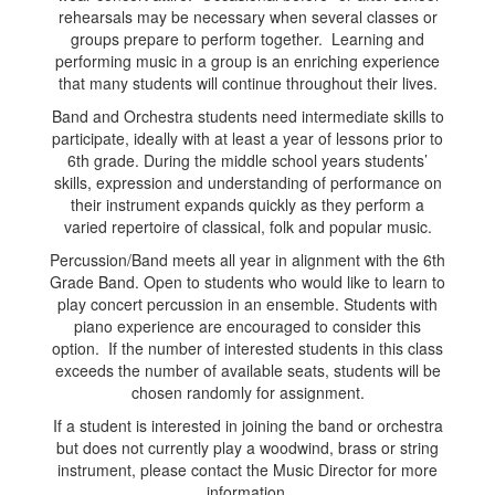
rehearsals may be necessary when several classes or
groups prepare to perform together. Learning and
performing music in a group is an enriching experience
that many students will continue throughout their lives.
Band and Orchestra students need intermediate skills to
participate, ideally with at least a year of lessons prior to
6th grade. During the middle school years students’
skills, expression and understanding of performance on
their instrument expands quickly as they perform a
varied repertoire of classical, folk and popular music.
Percussion/Band meets all year in alignment with the 6th
Grade Band. Open to students who would like to learn to
play concert percussion in an ensemble. Students with
piano experience are encouraged to consider this
option. If the number of interested students in this class
exceeds the number of available seats, students will be
chosen randomly for assignment.
If a student is interested in joining the band or orchestra
but does not currently play a woodwind, brass or string
instrument, please contact the Music Director for more
information.