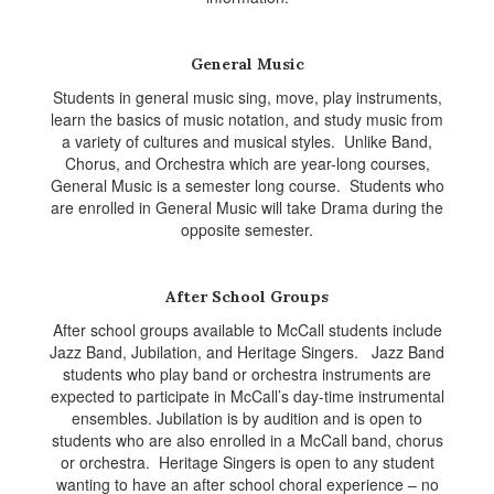
General Music
Students in general music sing, move, play instruments,
learn the basics of music notation, and study music from
a variety of cultures and musical styles. Unlike Band,
Chorus, and Orchestra which are year-long courses,
General Music is a semester long course. Students who
are enrolled in General Music will take Drama during the
opposite semester.
After School Groups
After school groups available to McCall students include
Jazz Band, Jubilation, and Heritage Singers. Jazz Band
students who play band or orchestra instruments are
expected to participate in McCall’s day-time instrumental
ensembles. Jubilation is by audition and is open to
students who are also enrolled in a McCall band, chorus
or orchestra. Heritage Singers is open to any student
wanting to have an after school choral experience – no