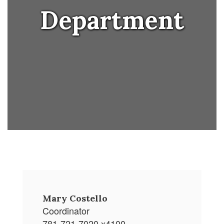
Department
Mary Costello
Coordinator
781-721-7020 x4100