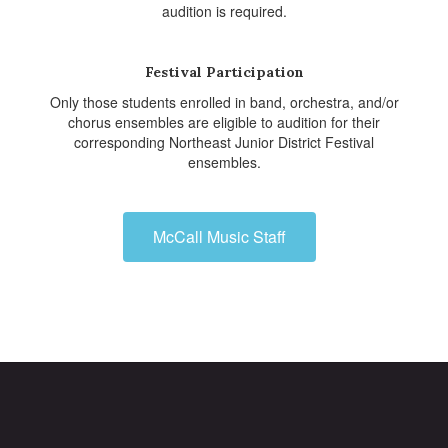
audition is required.
Festival Participation
Only those students enrolled in band, orchestra, and/or
chorus ensembles are eligible to audition for their
corresponding Northeast Junior District Festival
ensembles.
McCall Music Staff