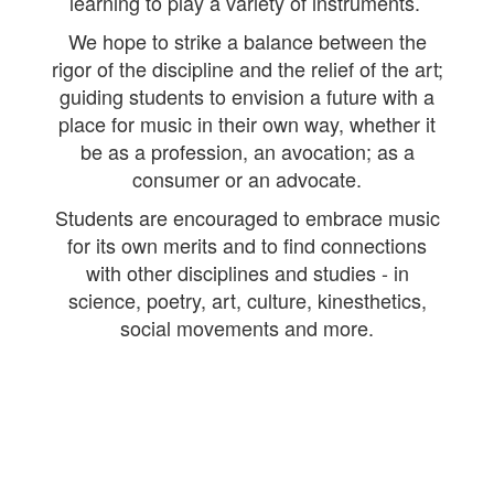
learning to play a variety of instruments.
We hope to strike a balance between the
rigor of the discipline and the relief of the art;
guiding students to envision a future with a
place for music in their own way, whether it
be as a profession, an avocation; as a
consumer or an advocate.
Students are encouraged to embrace music
for its own merits and to find connections
with other disciplines and studies - in
science, poetry, art, culture, kinesthetics,
social movements and more.