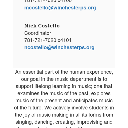
mcostello@winchesterps.org
Nick Costello
Coordinator
781-721-7020 x4101
ncostello@winchesterps.org
An essential part of the human experience,
our goal in the music department is to
support lifelong learning in music; one that
examines the music of the past, explores
music of the present and anticipates music
of the future. We actively involve students in
the joy of music making in all its forms from
singing, dancing, creating, improvising and