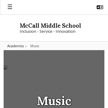
Skip
to
main
content
McCall Middle School
Inclusion - Service - Innovation
Academics
Music
Music
Music