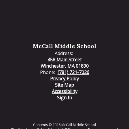
McCall Middle School
Address:
458 Main Street
Winchester, MA 01890
Phone:
(781) 721-7026
Privacy Policy
Site Map
Accessibility
Sign In
Contents © 2026 McCall Middle School