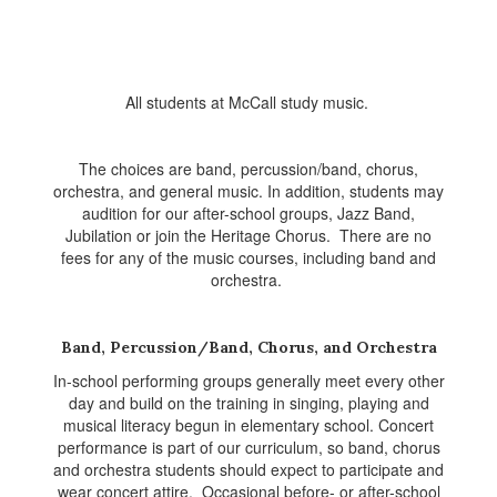
All students at McCall study music.
The choices are band, percussion/band, chorus,
orchestra, and general music. In addition, students may
audition for our after-school groups, Jazz Band,
Jubilation or join the Heritage Chorus. There are no
fees for any of the music courses, including band and
orchestra.
Band, Percussion/Band, Chorus, and Orchestra
In-school performing groups generally meet every other
day and build on the training in singing, playing and
musical literacy begun in elementary school. Concert
performance is part of our curriculum, so band, chorus
and orchestra students should expect to participate and
wear concert attire. Occasional before- or after-school