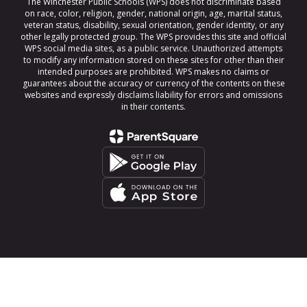
The Winchester Public Schools (WPS) does not discriminate based
on race, color, religion, gender, national origin, age, marital status,
veteran status, disability, sexual orientation, gender identity, or any
other legally protected group. The WPS provides this site and official
WPS social media sites, as a public service. Unauthorized attempts
to modify any information stored on these sites for other than their
intended purposes are prohibited. WPS makes no claims or
guarantees about the accuracy or currency of the contents on these
websites and expressly disclaims liability for errors and omissions
in their contents.