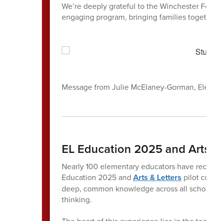
We’re deeply grateful to the Winchester Found
engaging program, bringing families together i
Message from Julie McElaney-Gorman, Elemen
EL Education 2025 and Arts & 
Nearly 100 elementary educators have recently
Education 2025 and
Arts & Letters
pilot curri
deep, common knowledge across all schools, s
thinking.
The heart of this experience lies in the teache