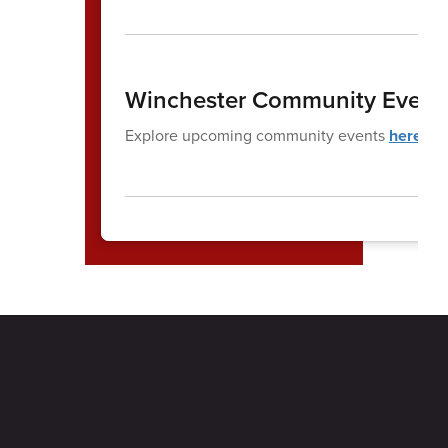
Winchester Community Event
Explore upcoming community events
here
.