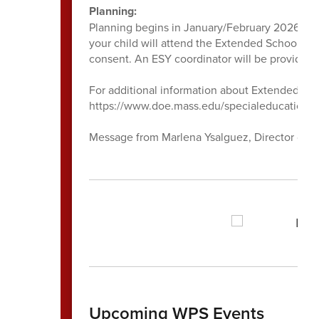
Planning:
Planning begins in January/February 2026. Fam
your child will attend the Extended School Yea
consent. An ESY coordinator will be provided to
For additional information about Extended Scho
https://www.doe.mass.edu/specialeducation/p
Message from Marlena Ysalguez, Director of S
Upcoming WPS Events