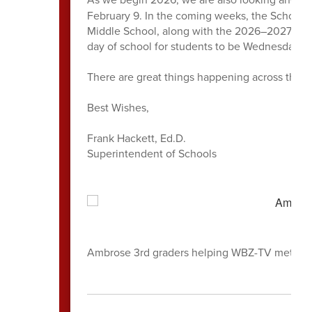
February 9. In the coming weeks, the School 
Middle School, along with the 2026–2027 schoo
day of school for students to be Wednesday, 
There are great things happening across the di
Best Wishes,
Frank Hackett, Ed.D.
Superintendent of Schools
Ambrose 3rd graders helping WBZ-TV meteorol