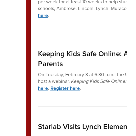
per week for at least 10 weeks to help students
schools, Ambrose, Lincoln, Lynch, Muraco, an
here
.
Keeping Kids Safe Online: A P
Parents
On Tuesday, February 3 at 6:30 p.m., the United
host a webinar,
Keeping Kids Safe Online: A P
here
.
Register here
.
Starlab Visits Lynch Elemen