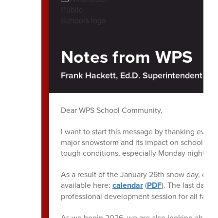
Notes from WPS
Frank Hackett, Ed.D. Superintendent of 
Dear WPS School Community,
I want to start this message by thanking every
major snowstorm and its impact on school oper
tough conditions, especially Monday night int
As a result of the January 26th snow day, ou
available here:
calendar
(
PDF
). The last day 
professional development session for all facult
As we begin 2026, we are also looking ahead t