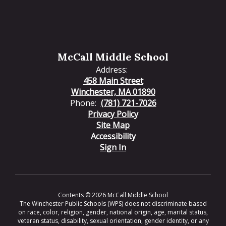
McCall Middle School
Address:
458 Main Street
Winchester, MA 01890
Phone:
(781) 721-7026
Privacy Policy
Site Map
Accessibility
Sign In
Contents © 2026 McCall Middle School
The Winchester Public Schools (WPS) does not discriminate based
on race, color, religion, gender, national origin, age, marital status,
veteran status, disability, sexual orientation, gender identity, or any