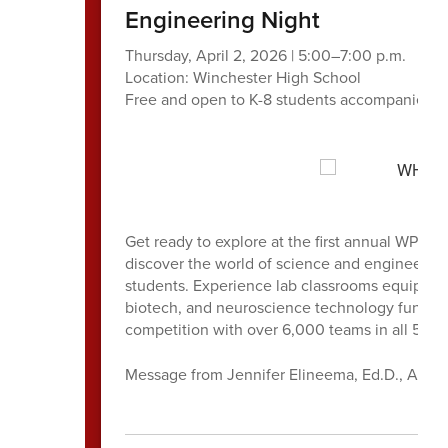
Engineering Night
Thursday, April 2, 2026 | 5:00–7:00 p.m.
Location: Winchester High School
Free and open to K-8 students accompanied by
Get ready to explore at the first annual WPS 
discover the world of science and engineerin
students. Experience lab classrooms equipped 
biotech, and neuroscience technology funde
competition with over 6,000 teams in all 50 s
Message from Jennifer Elineema, Ed.D., Assis