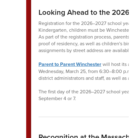
Looking Ahead to the 2026–2
Registration for the 2026–2027 school year wil
Kindergarten, children must be Winchester resi
As part of the registration process, parents a
proof of residency, as well as children's birth
assignments by street address are available
he
Parent to Parent Winchester
will host its ann
Wednesday, March 25, from 6:30–8:00 p.m. at 
district administrators and staff, as well as a
The first day of the 2026–2027 school year i
September 4 or 7.
Recognition at the Massachus