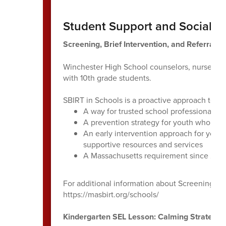
Student Support and Social E
Screening, Brief Intervention, and Referral t
Winchester High School counselors, nurses an
with 10th grade students.
SBIRT in Schools is a proactive approach to h
A way for trusted school professionals to
A prevention strategy for youth who are 
An early intervention approach for yout
supportive resources and services
A Massachusetts requirement since 201
For additional information about Screening, Bri
https://masbirt.org/schools/
Kindergarten SEL Lesson: Calming Strategie