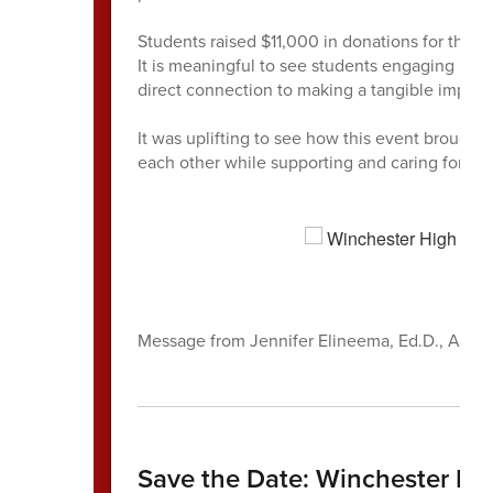
Students raised $11,000 in donations for the W
It is meaningful to see students engaging in e
direct connection to making a tangible impac
It was uplifting to see how this event broug
each other while supporting and caring for eac
Message from Jennifer Elineema, Ed.D., Assis
Save the Date: Winchester Hi