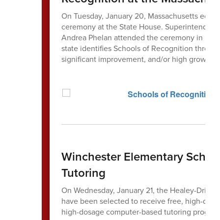
On Tuesday, January 20, Massachusetts educat
ceremony at the State House. Superintendent 
Andrea Phelan attended the ceremony in honor
state identifies Schools of Recognition throug
significant improvement, and/or high growth.
Winchester Elementary Schools
Tutoring
On Wednesday, January 21, the Healey-Driscol
have been selected to receive free, high-dosa
high-dosage computer-based tutoring program 