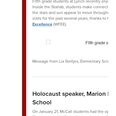
Fifth grade students at Lynch recently enjoyed a
Inside the Starlab, students make connections
the stars and sun appear to move throughout th
visits for the past several years, thanks to the
Excellence
(WFEE).
Message from Lia Stelljes, Elementary Scienc
Holocaust speaker, Marion Bl
School
On January 21, McCall students had the opport