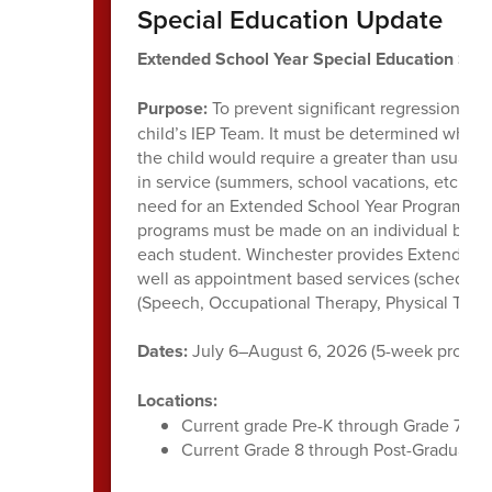
Special Education Update
Extended School Year Special Education Su
Purpose:
To prevent significant regression of 
child’s IEP Team. It must be determined whethe
the child would require a greater than usual t
in service (summers, school vacations, etc.). A
need for an Extended School Year Program and 
programs must be made on an individual basis, 
each student. Winchester provides Extended S
well as appointment based services (scheduled
(Speech, Occupational Therapy, Physical Thera
Dates:
July 6–August 6, 2026 (5-week progra
Locations:
Current grade Pre-K through Grade 7 stu
Current Grade 8 through Post-Graduate 