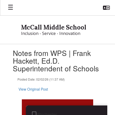
Skip
to
main
content
McCall Middle School
Inclusion - Service - Innovation
Contains
Notes from WPS | Frank
1
slides.
Hackett, Ed.D.
Use
Superintendent of Schools
the
next
and
Posted Date: 02/02/26 (11:37 AM)
previous
buttons
View Original Post
to
navigate.