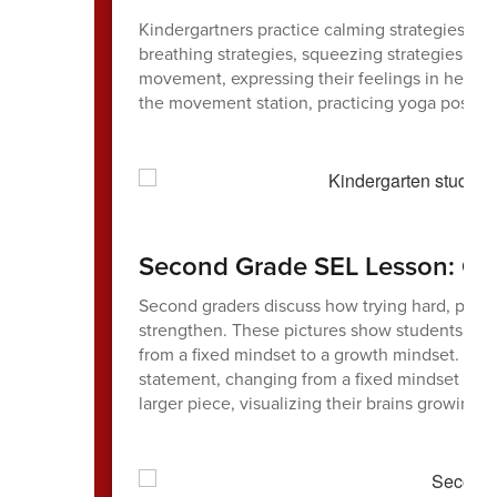
Kindergartners practice calming strategies at 
breathing strategies, squeezing strategies (l
movement, expressing their feelings in helpful
the movement station, practicing yoga poses 
Second Grade SEL Lesson: Gr
Second graders discuss how trying hard, perse
strengthen. These pictures show students usin
from a fixed mindset to a growth mindset. One
statement, changing from a fixed mindset to 
larger piece, visualizing their brains growing