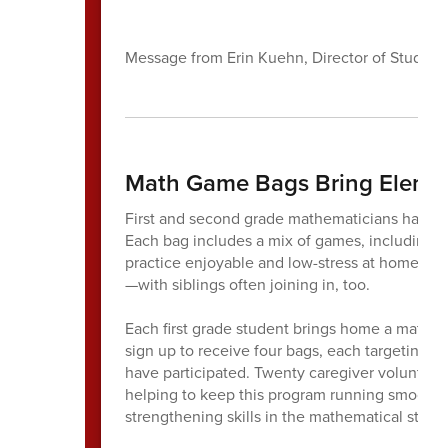
Message from Erin Kuehn, Director of Student
Math Game Bags Bring Eleme
First and second grade mathematicians have 
Each bag includes a mix of games, including 
practice enjoyable and low-stress at home. Fa
—with siblings often joining in, too.
Each first grade student brings home a math g
sign up to receive four bags, each targeting 
have participated. Twenty caregiver volunteers
helping to keep this program running smoothly.
strengthening skills in the mathematical stra