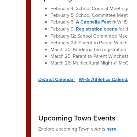
February 4: School Council Meetings, A
February 5: School Committee Meeting:
February 6:
A Cappella Fest
@ WHS
February 9:
Registration opens
for the 
February 12: School Committee Meeting
February 24: Parent to Parent Winchest
March 20: Kindergarten registration clos
March 25: Parent to Parent Winchester |
March 26: Multicultural Night @ McCall 
District Calendar
|
WHS Athletics Calendar
Upcoming Town Events
Explore upcoming Town events
here
.