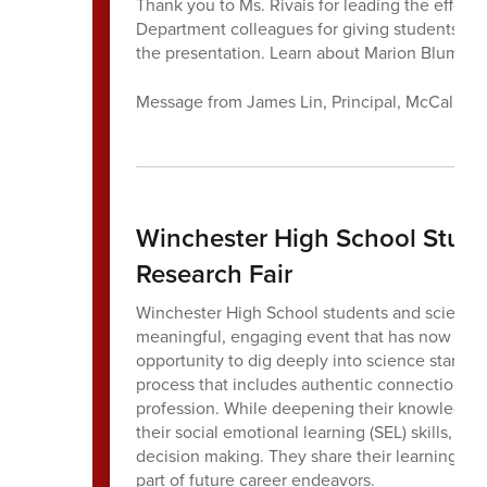
Thank you to Ms. Rivais for leading the effort 
Department colleagues for giving students the 
the presentation. Learn about Marion Blument
Message from James Lin, Principal, McCall Mi
Winchester High School Stude
Research Fair
Winchester High School students and science 
meaningful, engaging event that has now becom
opportunity to dig deeply into science standard
process that includes authentic connections 
profession. While deepening their knowledge o
their social emotional learning (SEL) skills, par
decision making. They share their learning in
part of future career endeavors.