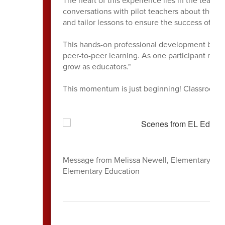
conversations with pilot teachers about the "h
and tailor lessons to ensure the success of ev
This hands-on professional development bridge
peer-to-peer learning. As one participant note
grow as educators."
This momentum is just beginning! Classroom v
Message from Melissa Newell, Elementary Liter
Elementary Education