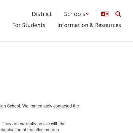
District
Schools
s
For Students
Information & Resources
 High School. We immediately contacted the
They are currently on site with the
amination of the affected area.