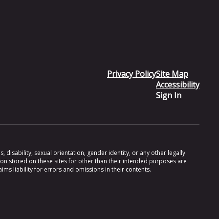
Privacy Policy
Site Map
Accessibility
Sign In
 disability, sexual orientation, gender identity, or any other legally
ion stored on these sites for other than their intended purposes are
s liability for errors and omissions in their contents.