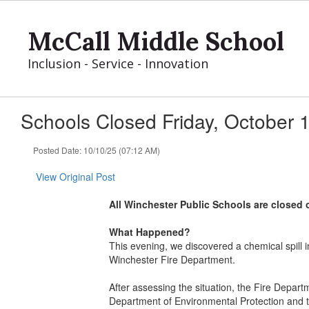
Skip
to
McCall Middle School
main
content
Inclusion - Service - Innovation
Schools Closed Friday, October 
Posted Date: 10/10/25 (07:12 AM)
View Original Post
All Winchester Public Schools are closed 
What Happened?
This evening, we discovered a chemical spill
Winchester Fire Department.
After assessing the situation, the Fire Depar
Department of Environmental Protection and t