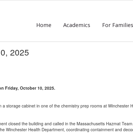
Home
Academics
For Familie
10, 2025
on Friday, October 10, 2025.
 in a storage cabinet in one of the chemistry prep rooms at Winchester
tment closed the building and called in the Massachusetts Hazmat Team. 
he Winchester Health Department, coordinating containment and decont