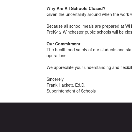
Why Are All Schools Closed?
Given the uncertainty around when the work w
Because all school meals are prepared at WHS 
PreK-12 Winchester public schools will be cl
Our Commitment
The health and safety of our students and sta
operations.
We appreciate your understanding and flexibilit
Sincerely,
Frank Hackett, Ed.D.
Superintendent of Schools