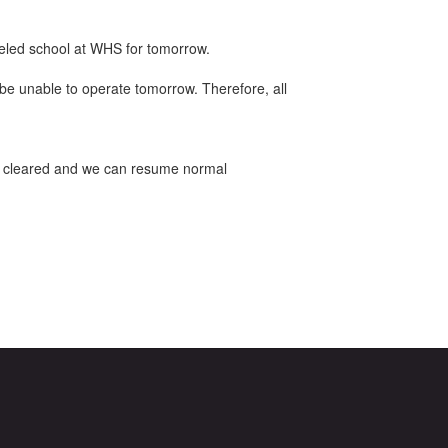
celed school at WHS for tomorrow.
be unable to operate tomorrow. Therefore, all
g is cleared and we can resume normal