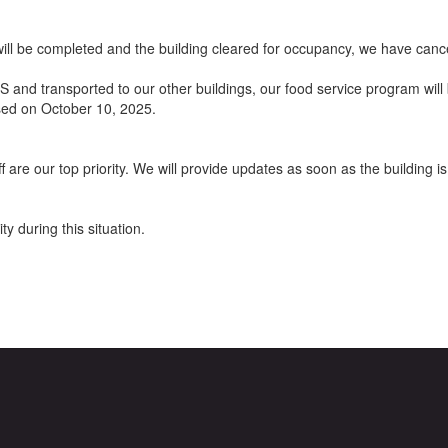
ill be completed and the building cleared for occupancy, we have can
and transported to our other buildings, our food service program will 
osed on October 10, 2025.
ff are our top priority. We will provide updates as soon as the buildin
y during this situation.