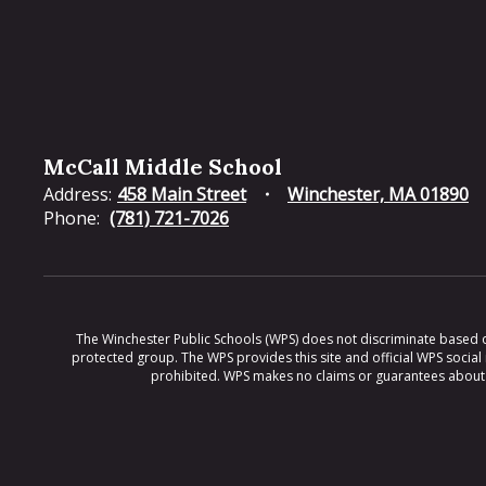
McCall Middle School
Address:
458 Main Street
Winchester, MA 01890
Phone:
(781) 721-7026
The Winchester Public Schools (WPS) does not discriminate based on ra
protected group. The WPS provides this site and official WPS social
prohibited. WPS makes no claims or guarantees about th