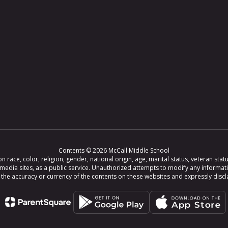
Contents © 2026 McCall Middle School
ce, color, religion, gender, national origin, age, marital status, veteran status,
 media sites, as a public service. Unauthorized attempts to modify any informat
e accuracy or currency of the contents on these websites and expressly disclaim