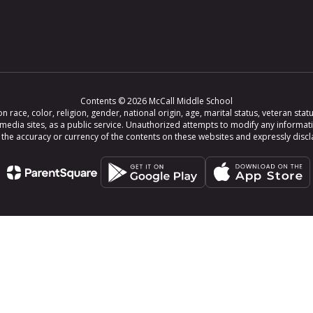
Contents © 2026 McCall Middle School
ce, color, religion, gender, national origin, age, marital status, veteran status,
 media sites, as a public service. Unauthorized attempts to modify any informat
e accuracy or currency of the contents on these websites and expressly disclaim