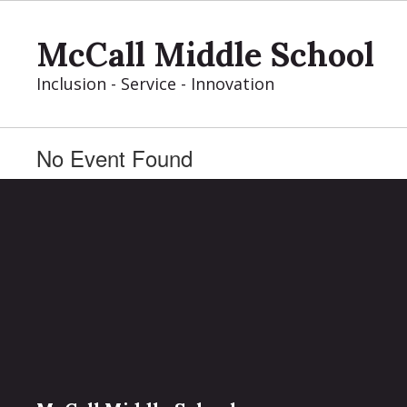
Skip
to
McCall Middle School
main
content
Inclusion - Service - Innovation
No Event Found