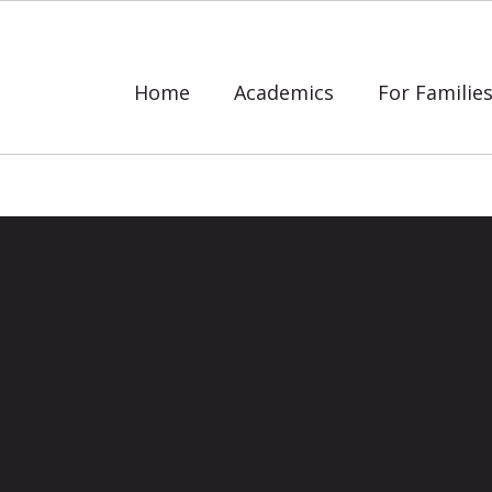
Home
Academics
For Familie