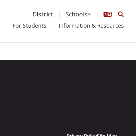
District
Schools
s
For Students
Information & Resources