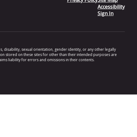
Privacy Policy
Site Map
Accessibility
Sign In
 disability, sexual orientation, gender identity, or any other legally
ion stored on these sites for other than their intended purposes are
s liability for errors and omissions in their contents.