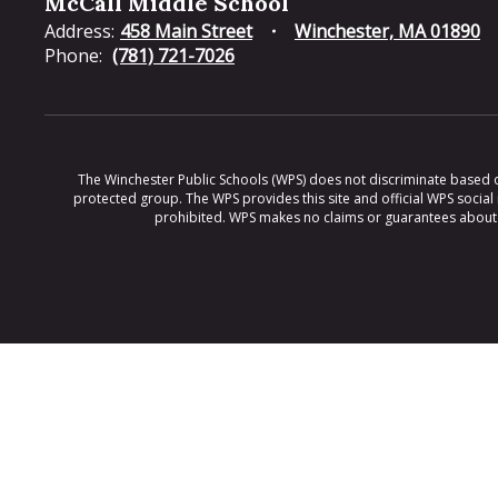
McCall Middle School
Address:
458 Main Street
Winchester, MA 01890
Phone:
(781) 721-7026
The Winchester Public Schools (WPS) does not discriminate based on ra
protected group. The WPS provides this site and official WPS social
prohibited. WPS makes no claims or guarantees about th