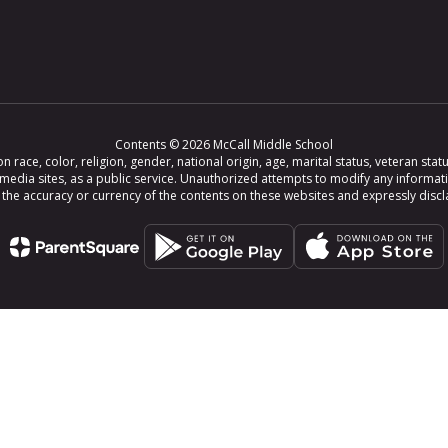
Contents © 2026 McCall Middle School
ce, color, religion, gender, national origin, age, marital status, veteran status,
 media sites, as a public service. Unauthorized attempts to modify any informat
e accuracy or currency of the contents on these websites and expressly disclaim