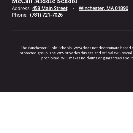
McCall Middle School
Address:
458 Main Street
Winchester, MA 01890
Phone:
(781) 721-7026
The Winchester Public Schools (WPS) does not discriminate based on ra
protected group. The WPS provides this site and official WPS social
prohibited. WPS makes no claims or guarantees about th