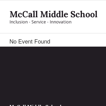
Skip
to
McCall Middle School
main
content
Inclusion - Service - Innovation
No Event Found