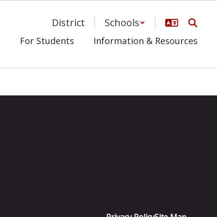
District
Schools
s
For Students
Information & Resources