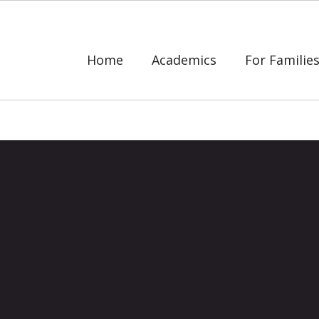
Home
Academics
For Familie