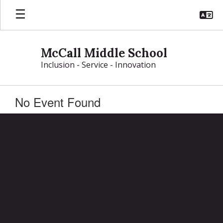
Skip
to
main
content
McCall Middle School
Inclusion - Service - Innovation
No Event Found