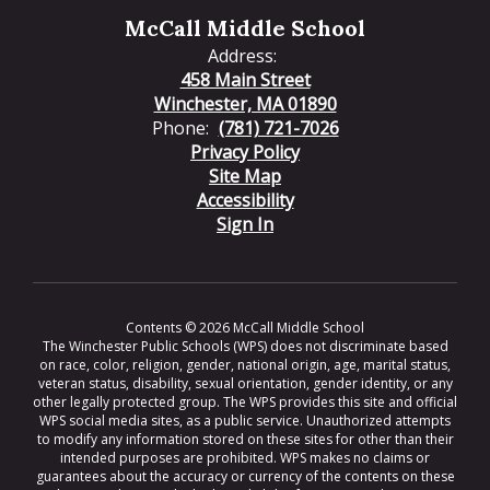
McCall Middle School
Address:
458 Main Street
Winchester, MA 01890
Phone:
(781) 721-7026
Privacy Policy
Site Map
Accessibility
Sign In
Contents © 2026 McCall Middle School
The Winchester Public Schools (WPS) does not discriminate based
on race, color, religion, gender, national origin, age, marital status,
veteran status, disability, sexual orientation, gender identity, or any
other legally protected group. The WPS provides this site and official
WPS social media sites, as a public service. Unauthorized attempts
to modify any information stored on these sites for other than their
intended purposes are prohibited. WPS makes no claims or
guarantees about the accuracy or currency of the contents on these