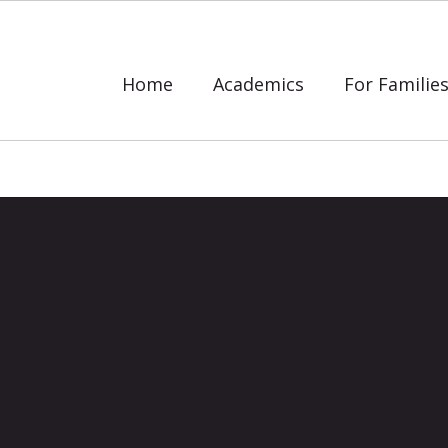
Home
Academics
For Familie