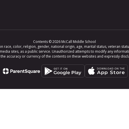
Contents © 2026 McCall Middle School
ce, color, religion, gender, national origin, age, marital status, veteran status,
 media sites, as a public service. Unauthorized attempts to modify any informat
e accuracy or currency of the contents on these websites and expressly disclaim