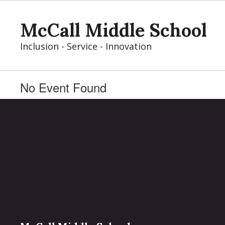
Skip
to
McCall Middle School
main
content
Inclusion - Service - Innovation
No Event Found