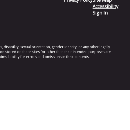
Privacy Policy
Site Map
Accessibility
Sign In
 disability, sexual orientation, gender identity, or any other legally
ion stored on these sites for other than their intended purposes are
s liability for errors and omissions in their contents.