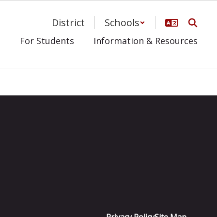
District
Schools
s
For Students
Information & Resources