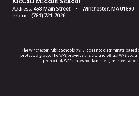
McCall Middle School
Address:
458 Main Street
Winchester, MA 01890
Phone:
(781) 721-7026
The Winchester Public Schools (WPS) does not discriminate based on ra
protected group. The WPS provides this site and official WPS social
prohibited. WPS makes no claims or guarantees about th